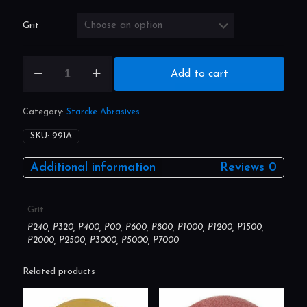
range:
£17.80
through
£48.25
Grit
Wet
Add to cart
and
Dry
Full
Category:
Starcke Abrasives
Sheet
(Pack
SKU:
991A
Size:
50)
Additional information
Reviews
0
quantity
Grit
P240, P320, P400, P00, P600, P800, P1000, P1200, P1500,
P2000, P2500, P3000, P5000, P7000
Related products