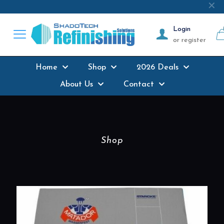
Next-day delivery
where possible on all
✕
products stocked
Login
or register
Home
Shop
2026 Deals
About Us
Contact
Shop