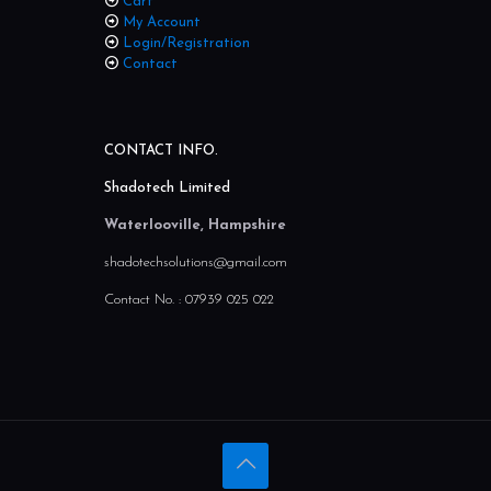
Home
Cart
My Account
Login/Registration
Contact
CONTACT INFO.
Shadotech Limited
Waterlooville, Hampshire
shadotechsolutions@gmail.com
Contact No. :
07939 025 022