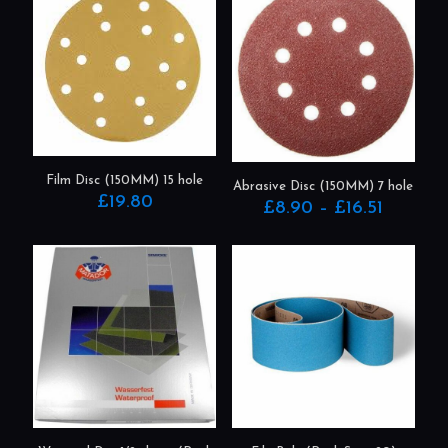
Film Disc (150MM) 15 hole
Abrasive Disc (150MM) 7 hole
£
19.80
Price
£
8.90
–
£
16.51
range:
This
This
£8.90
product
product
through
has
has
£16.51
multiple
multiple
variants.
variants.
The
The
options
options
may
may
be
be
chosen
chosen
on