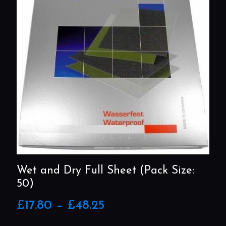
Wet and Dry Full Sheet (Pack Size:
50)
Price
£
17.80
–
£
48.25