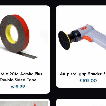
M x 20M Acrylic Plus
Air pistol grip Sander
Double-Sided Tape
£
105.00
£
19.99