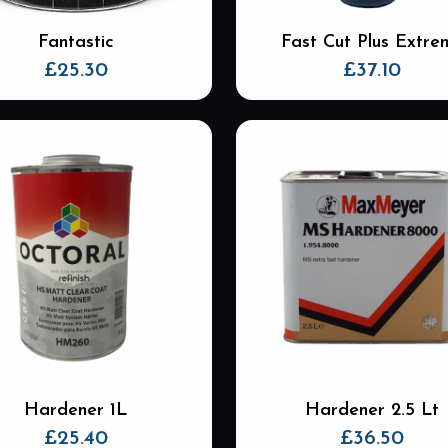
Fantastic
Fast Cut Plus Extre
£
25.30
£
37.10
Hardener 1L
Hardener 2.5 Lt
£
25.40
£
36.50