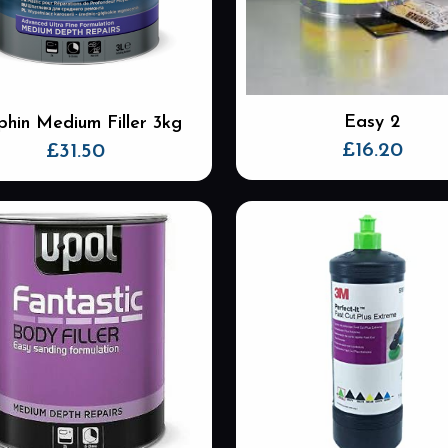
be
chosen
on
the
product
Easy 2
phin Medium Filler 3kg
page
£
16.20
£
31.50