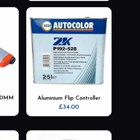
 50MM
Aluminium Flip Controller
£
34.00