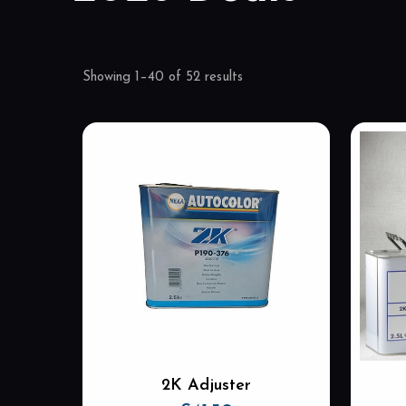
Showing 1–40 of 52 results
2K Adjuster