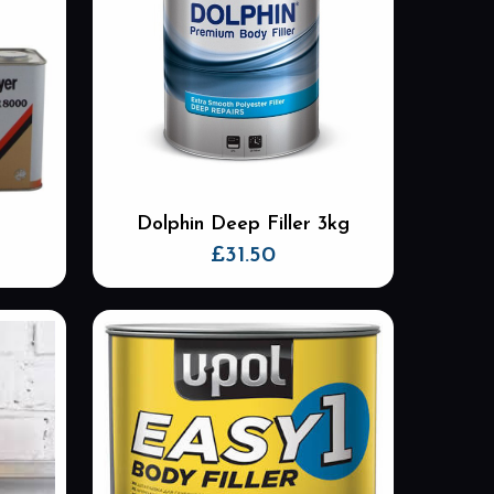
Dolphin Deep Filler 3kg
£
31.50