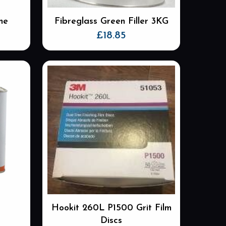
me
Fibreglass Green Filler 3KG
£
18.85
Hookit 260L P1500 Grit Film
Discs