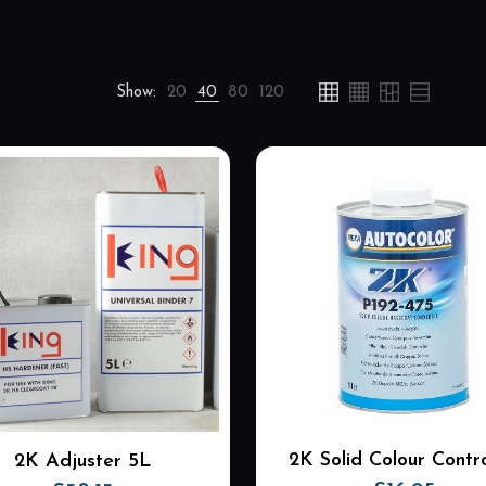
Show:
20
40
80
120
2K Solid Colour Contro
2K Adjuster 5L