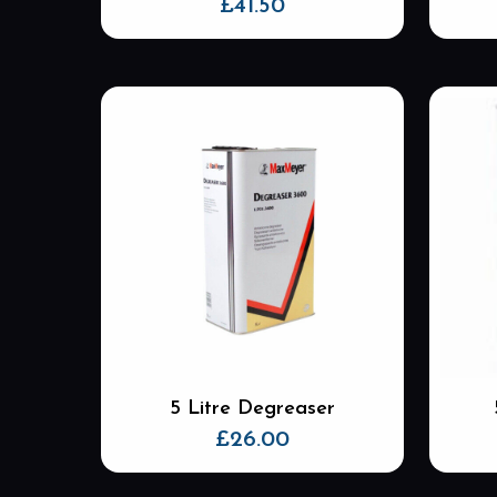
£
41.50
5 Litre Degreaser
£
26.00