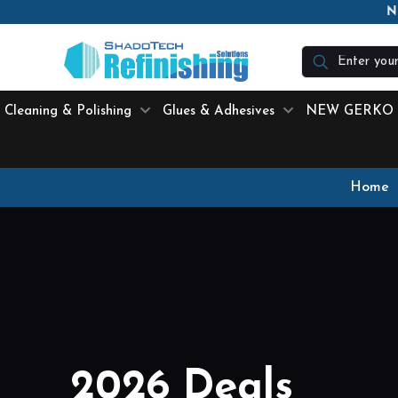
N
Cleaning & Polishing
Glues & Adhesives
NEW GERKO
Home
2026 Deals