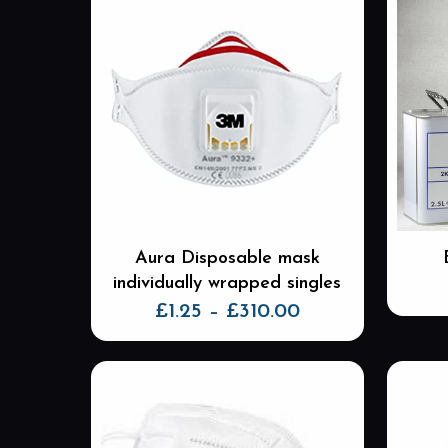
Aura Disposable mask
individually wrapped singles
Price
£
1.25
–
£
310.00
range:
This
£1.25
product
through
has
£310.00
multiple
variants.