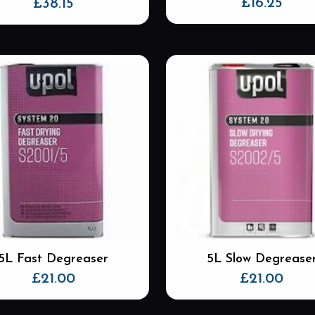
£
16.25
£
38.15
5L Fast Degreaser
5L Slow Degrease
£
21.00
£
21.00