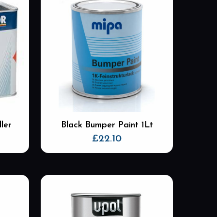
ler
Black Bumper Paint 1Lt
£
22.10