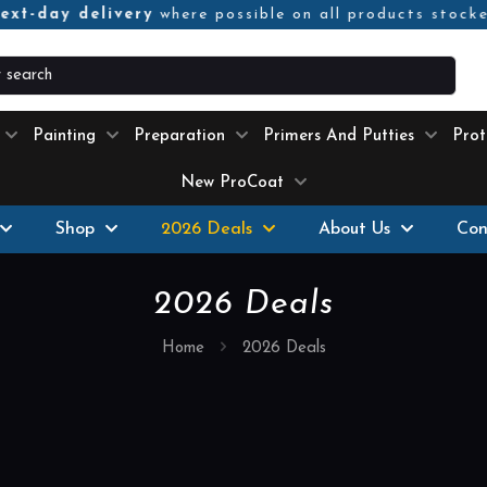
ext-day delivery
where possible on all products stock
Painting
Preparation
Primers And Putties
Prot
New ProCoat
Shop
2026 Deals
About Us
Con
2026 Deals
Home
2026 Deals