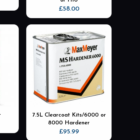
or H10
£
58.00
r
7.5L Clearcoat Kits/6000 or
8000 Hardener
£
95.99