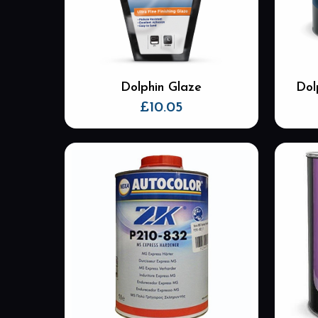
Dolphin Glaze
Dol
£
10.05