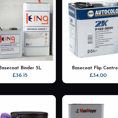
Basecoat Binder 5L
Basecoat Flip Control
£
36.15
£
34.00