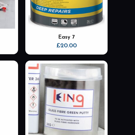
Easy 7
£
20.00