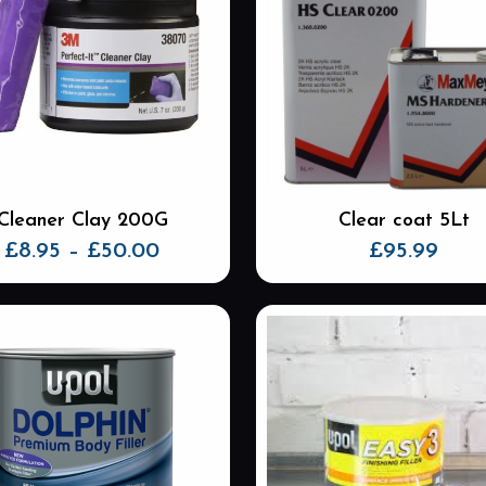
Cleaner Clay 200G
Clear coat 5Lt
Price
£
8.95
–
£
50.00
£
95.99
range:
This
£8.95
product
through
has
£50.00
multiple
variants.
The
options
may