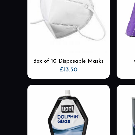
The
options
may
be
chosen
on
the
product
Box of 10 Disposable Masks
page
£
13.50