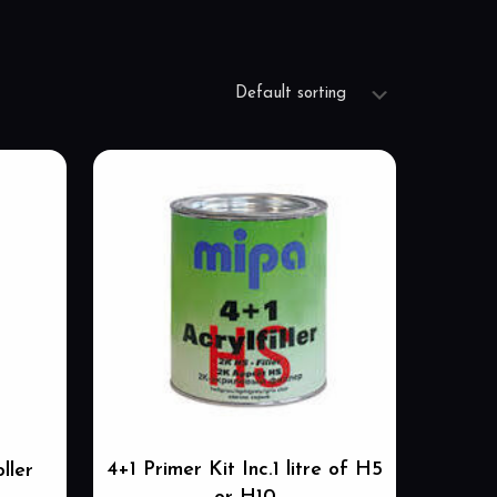
4+1 Primer Kit Inc.1 litre of H5
ller