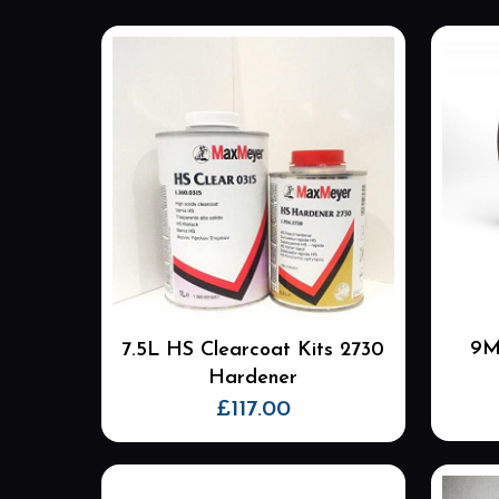
9M
7.5L HS Clearcoat Kits 2730
Hardener
£
117.00