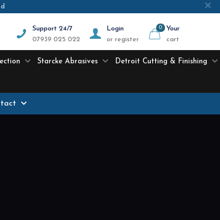
✕
ed
Support 24/7
Login
0
Your
07939 025 022
or register
cart
ection
Starcke Abrasives
Detroit Cutting & Finishing
tact