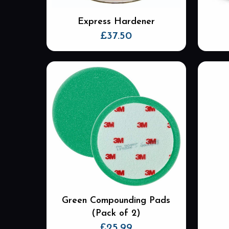
Express Hardener
£
37.50
Green Compounding Pads
(Pack of 2)
£
25.99