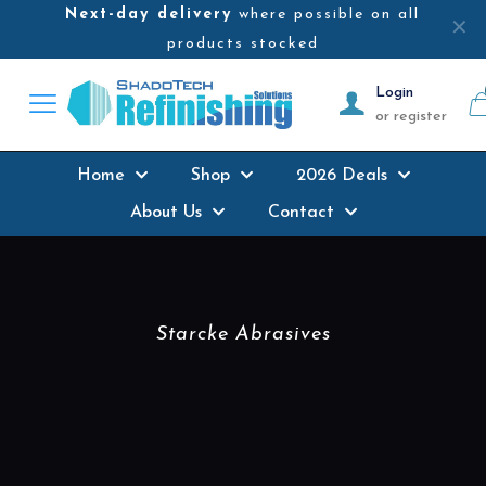
Next-day delivery
where possible on all
✕
products stocked
Login
or register
Home
Shop
2026 Deals
About Us
Contact
Starcke Abrasives