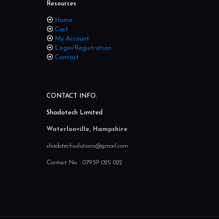
Resources
Home
Cart
My Account
Login/Registration
Contact
CONTACT INFO.
Shadotech Limited
Waterlooville, Hampshire
shadotechsolutions@gmail.com
Contact No. :
07939 025 022