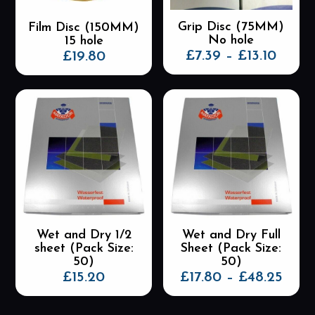
the
the
Grip Disc (75MM)
Film Disc (150MM)
product
product
No hole
15 hole
page
page
Price
£
7.39
–
£
13.10
£
19.80
range
This
This
£7.39
product
product
thro
has
has
£13.10
multiple
multiple
variants.
variants.
The
The
options
options
may
may
be
be
chosen
chosen
on
on
the
the
Wet and Dry 1/2
Wet and Dry Full
product
product
sheet (Pack Size:
Sheet (Pack Size:
page
page
50)
50)
Pric
£
15.20
£
17.80
–
£
48.25
rang
This
This
£17.
product
product