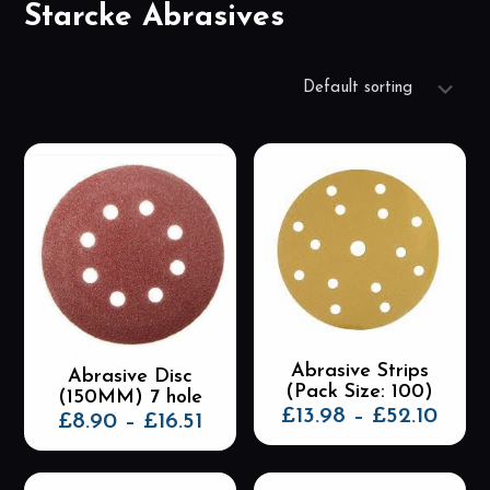
Starcke Abrasives
Abrasive Strips
Abrasive Disc
(Pack Size: 100)
(150MM) 7 hole
Price
£
13.98
–
£
52.10
Price
£
8.90
–
£
16.51
rang
range:
This
This
£13.
£8.90
product
product
thro
through
has