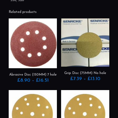
330, 520
Related products
Grip Disc (75MM) No hole
Abrasive Disc (150MM) 7 hole
Price
£
7.39
–
£
13.10
Price
£
8.90
–
£
16.51
range:
range:
This
This
£7.39
£8.90
product
product
through
through
has
has
£13.10
£16.51
multiple
multiple
variants.
variants.
The
The
options
options