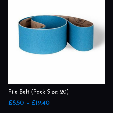
File Belt (Pack Size: 20)
Price
£
8.50
–
£
19.40
range:
£8.50