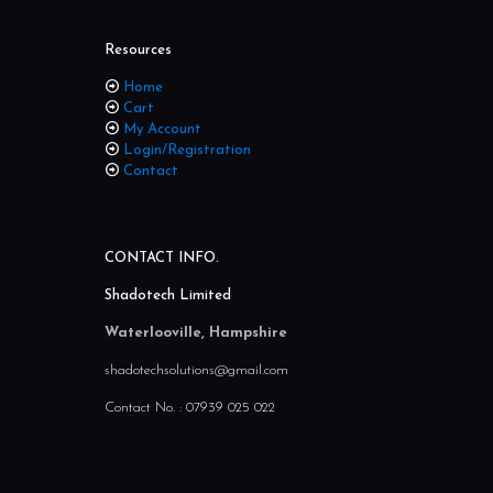
Resources
Home
Cart
My Account
Login/Registration
Contact
CONTACT INFO.
Shadotech Limited
Waterlooville, Hampshire
shadotechsolutions@gmail.com
Contact No. :
07939 025 022