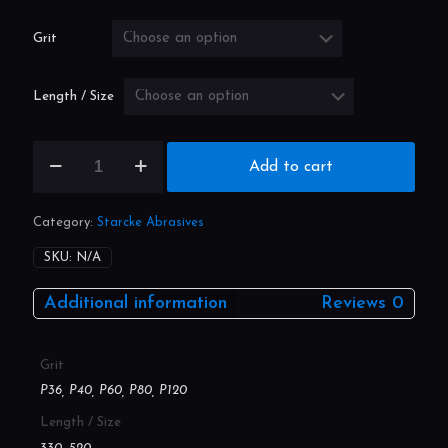
through
£19.40
Grit
Length / Size
File
Add to cart
Belt
(Pack
Size:
Category:
Starcke Abrasives
20)
quantity
SKU:
N/A
Additional information
Reviews
0
Grit
P36, P40, P60, P80, P120
Length / Size