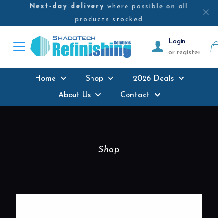
Next-day delivery
where possible on all
✕
products stocked
Login
or register
Home
Shop
2026 Deals
About Us
Contact
Shop