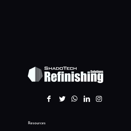
Resources