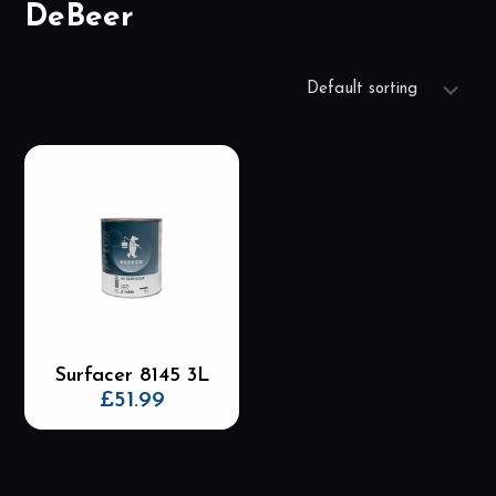
DeBeer
Surfacer 8145 3L
£
51.99