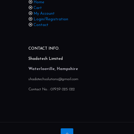
Home
Cart
My Account
Login/Registration
Contact
CONTACT INFO.
Shadotech Limited
Waterlooville, Hampshire
shadotechsolutions@gmail.com
Contact No. :
07939 025 022