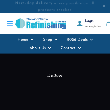
Next-day delivery
where possible on all
✕
products stocked
Login
or register
Home
Shop
2026 Deals
About Us
Contact
DeBeer