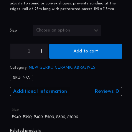
Sanding paper on roll with foam backing. packed in a handy
dispenser box to protect from dust and other pollution, easily
adjusts to round or convex shapes. prevents sanding at the
edges. roll of 25m long with perforated pieces 125 x 115mm.
Size
Gerko
Add to cart
soft
flex
115mm
Category:
NEW GERKO CERAMIC ABRASIVES
x
25m
SKU:
N/A
quantity
Additional information
Reviews
0
Size
P240, P320, P400, P500, P800, P1000