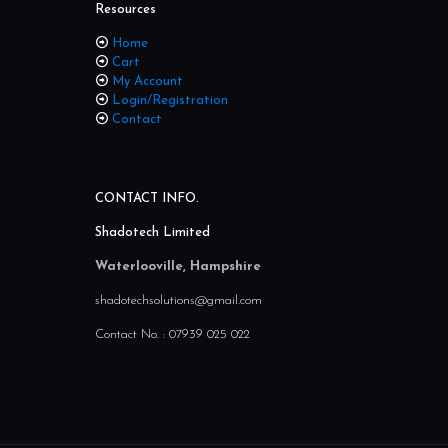
Resources
Home
Cart
My Account
Login/Registration
Contact
CONTACT INFO.
Shadotech Limited
Waterlooville, Hampshire
shadotechsolutions@gmail.com
Contact No. :
07939 025 022