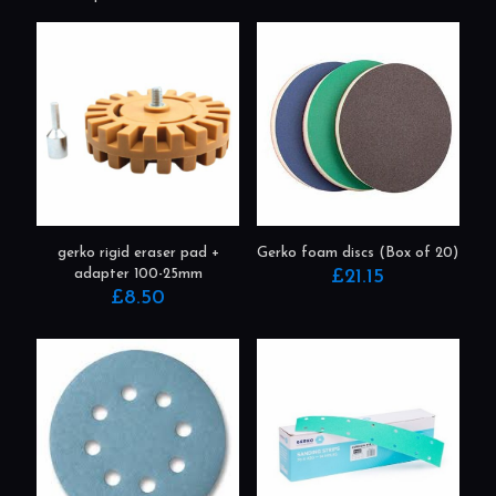
Related products
gerko rigid eraser pad +
Gerko foam discs (Box of 20)
adapter 100-25mm
£
21.15
£
8.50
This
product
has
multiple
variants.
The
options
may