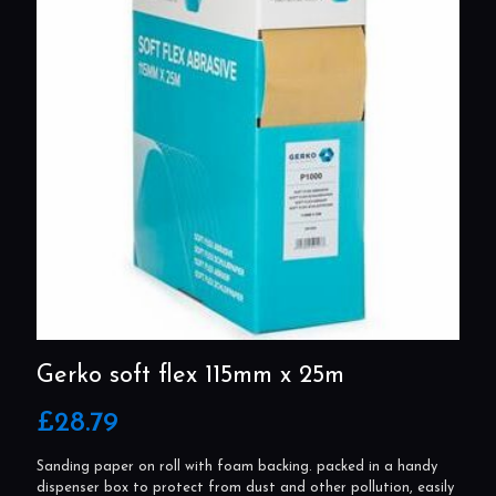
Gerko soft flex 115mm x 25m
£
28.79