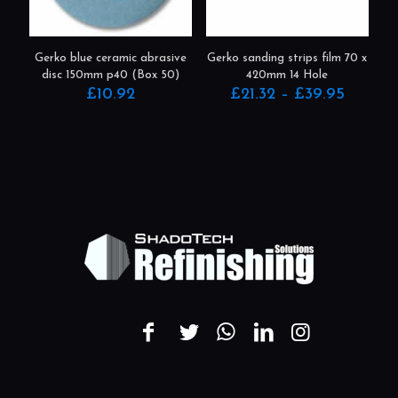
be
chosen
on
the
product
Gerko blue ceramic abrasive
Gerko sanding strips film 70 x
page
disc 150mm p40 (Box 50)
420mm 14 Hole
Price
£
10.92
£
21.32
–
£
39.95
range:
This
£21.32
product
throug
has
£39.95
multiple
variants.
The
options
may
be
chosen
on
the
product
page