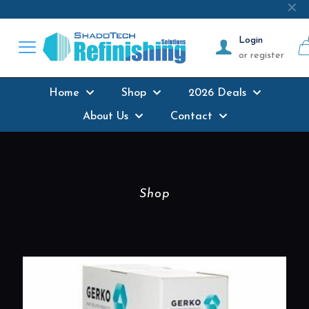
Next-day delivery
where possible on all
✕
products stocked
Login
or register
Home
Shop
2026 Deals
About Us
Contact
Shop