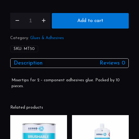
MT50
Gerko
Add to cart
mixertips
for
plastic
Category:
Glues & Adhesives
repair
50ml
SKU:
MT50
10st.
quantity
Description
Reviews
0
Mixertips for 2 – component adhesives glue. Packed by 10
pieces.
Related products