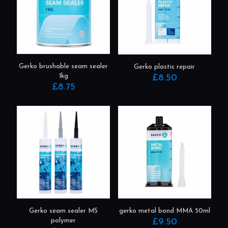
Gerko brushable seam sealer
Gerko plastic repair
1kg
£
8.50
£
8.75
This
product
has
multiple
variants.
The
options
may
be
chosen
on
the
product
gerko metal bond MMA 50ml
Gerko seam sealer MS