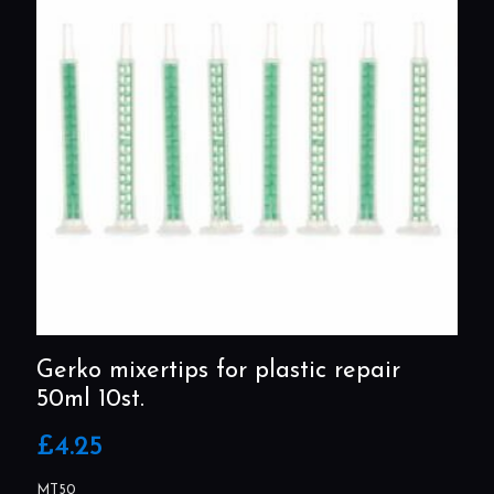
Gerko mixertips for plastic repair
50ml 10st.
£
4.25