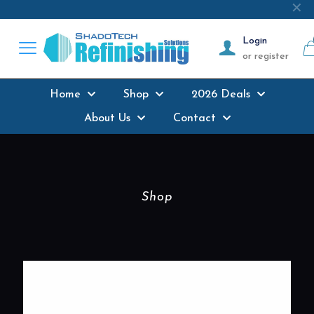
Next-day delivery
where possible on all
✕
products stocked
Login
or register
Home
Shop
2026 Deals
About Us
Contact
Shop