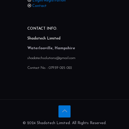
My Account
Login/Registration
Contact
CONTACT INFO.
Shadotech Limited
Waterlooville, Hampshire
shadotechsolutions@gmail.com
Contact No. :
07939 025 022