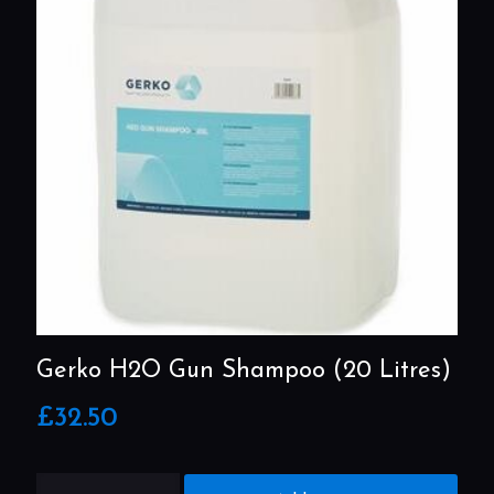
Gerko H2O Gun Shampoo (20 Litres)
£
32.50