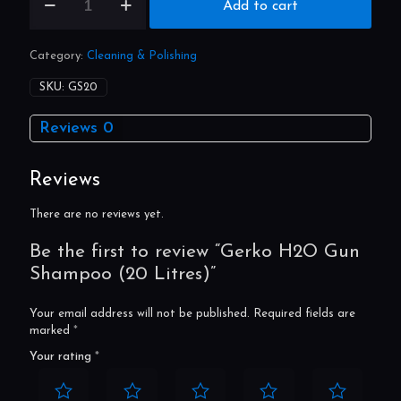
Gerko
Add to cart
H2O
Gun
Shampoo
Category:
Cleaning & Polishing
(20
Litres)
SKU:
GS20
quantity
Reviews
0
Reviews
There are no reviews yet.
Be the first to review “Gerko H2O Gun
Shampoo (20 Litres)”
Your email address will not be published.
Required fields are
marked
*
Your rating
*