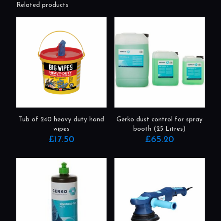
Related products
Tub of 240 heavy duty hand
Gerko dust control for spray
wipes
booth (25 Litres)
£
17.50
£
65.20