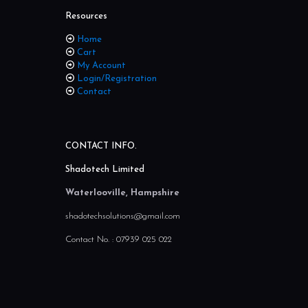
Resources
Home
Cart
My Account
Login/Registration
Contact
CONTACT INFO.
Shadotech Limited
Waterlooville, Hampshire
shadotechsolutions@gmail.com
Contact No. :
07939 025 022