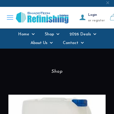
Next-day delivery
where possible on all
✕
products stocked
Login
or register
Home
Shop
2026 Deals
About Us
Contact
Shop