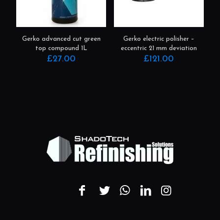
Gerko advanced cut green
Gerko electric polisher –
top compound 1L
eccentric 21 mm deviation
£
27.00
£
121.00