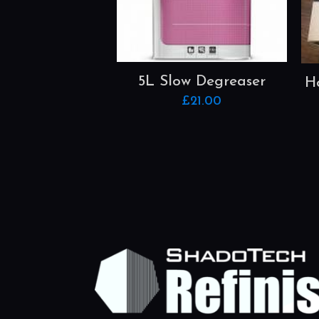
5L Slow Degreaser
H
£
21.00