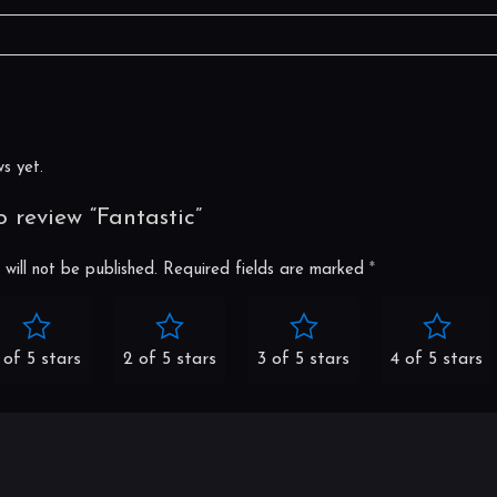
s
s yet.
to review “Fantastic”
will not be published.
Required fields are marked
*
 of 5 stars
2 of 5 stars
3 of 5 stars
4 of 5 stars