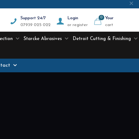
✕
ed
Support 24/7
Login
0
Your
07939 025 022
or register
cart
ection
Starcke Abrasives
Detroit Cutting & Finishing
tact