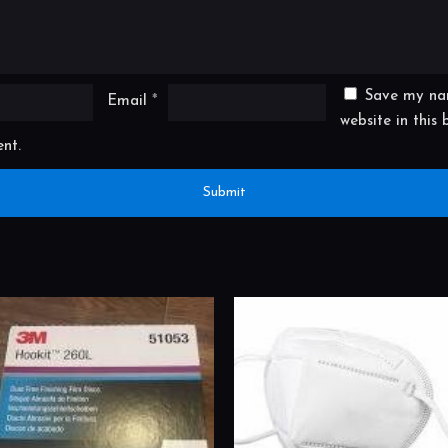
Save my na
Email
*
website in this
nt.