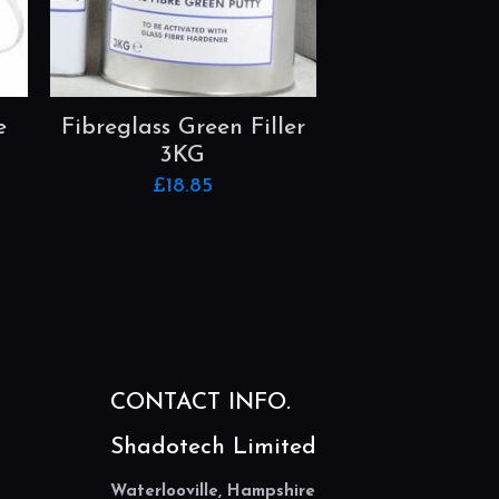
e
Fibreglass Green Filler
3KG
£
18.85
CONTACT INFO.
Shadotech Limited
Waterlooville, Hampshire