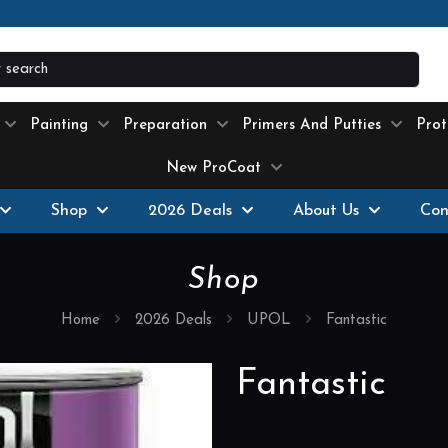
ext-day delivery
where possible on all products stock
Painting
Preparation
Primers And Putties
Prot
New ProCoat
Shop
2026 Deals
About Us
Con
Shop
Home
2026 Deals
UPOL
Fantastic
Fantastic