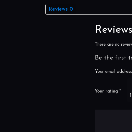
Reviews
0
Review
There are no review
Be the first 
Your email address 
Your rating
*
1