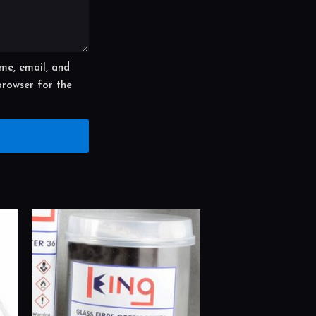
me, email, and
 browser for the