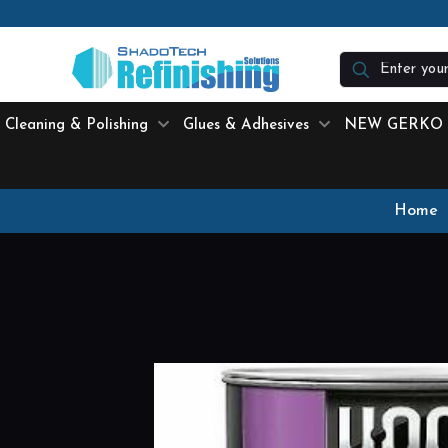
N
Cleaning & Polishing
Glues & Adhesives
NEW GERKO
Home