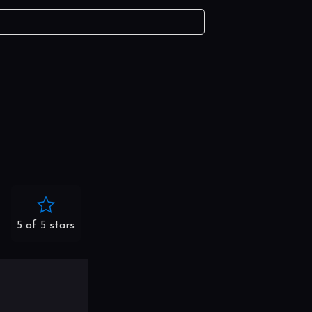
5 of 5 stars