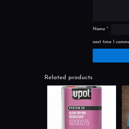
Name
*
next time I comme
Related products