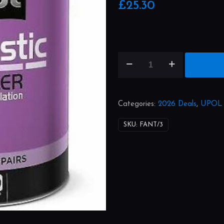
£
25.30
Fantastic
quantity
Categories:
2026 Deals
,
UPOL
SKU:
FANT/3