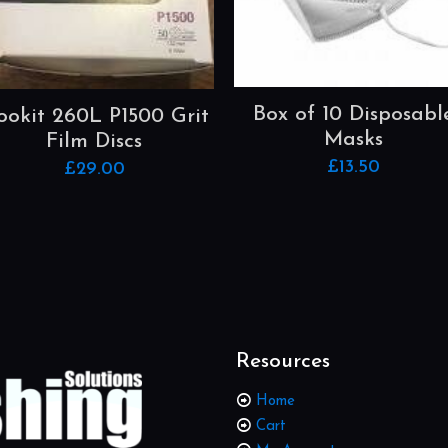
Box of 10 Disposabl
ookit 260L P1500 Grit
Masks
Film Discs
£
13.50
£
29.00
Resources
Home
Cart