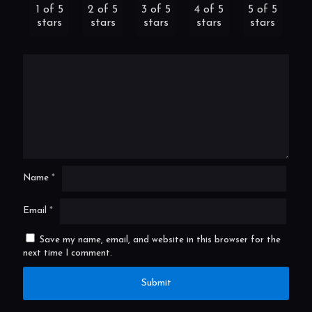
1 of 5
2 of 5
3 of 5
4 of 5
5 of 5
stars
stars
stars
stars
stars
Name
*
Email
*
Save my name, email, and website in this browser for the
next time I comment.