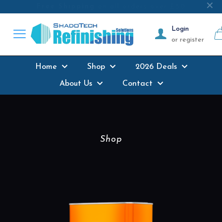
Next-day delivery
where possible on all
✕
products stocked
Login
or register
Home
Shop
2026 Deals
About Us
Contact
Shop