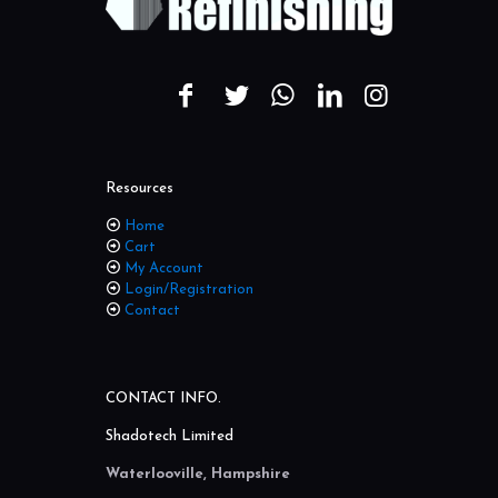
Resources
Home
Cart
My Account
Login/Registration
Contact
CONTACT INFO.
Shadotech Limited