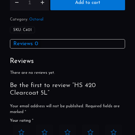
HS
Add to cart
420
Clearcoat
5L
Category:
Octoral
quantity
SKU:
C401
Reviews
0
Reviews
There are no reviews yet.
Be the first to review “HS 420
Clearcoat 5L”
Your email address will not be published.
Required fields are
marked
*
Your rating
*