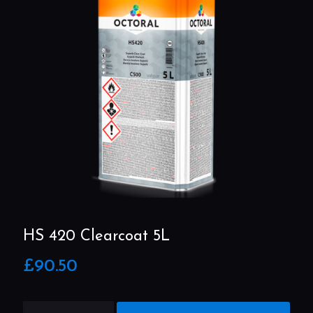
HS 420 Clearcoat 5L
£
90.50