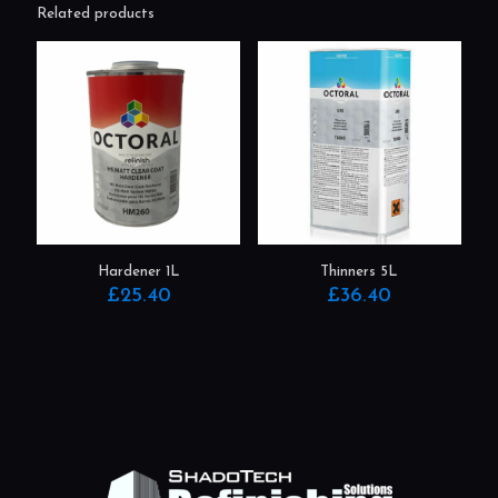
Related products
Hardener 1L
Thinners 5L
£
25.40
£
36.40